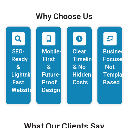
Why Choose Us
SEO-
Mobile-
Clear
Business
Ready
First
Timelines
Focused,
&
&
& No
Not
Lightning-
Future-
Hidden
Template
Fast
Proof
Costs
Based
Websites
Design
What Our Clients Say