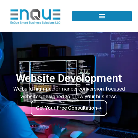
Website Development
We build high-performance, conversion-focused
websites designed to grow your business.
Get Your Free Consultation