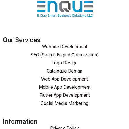
Our Services
Website Development
SEO (Search Engine Optimization)
Logo Design
Catalogue Design
Web App Development
Mobile App Development
Flutter App Development
Social Media Marketing
Information
Privacy Policy