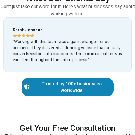
Don’t just take our word for it. Here’s what businesses say about
working with us.
Michael Chen
amechanger for our
"After being ghosted by two freelan
ng website that actually
was a relief. They were professiona
s. The communication was
delivered on time. Our new website
rocess."
lead generation by 300%!"
Trusted by 100+ businesses
worldwide
Get Your Free Consultation