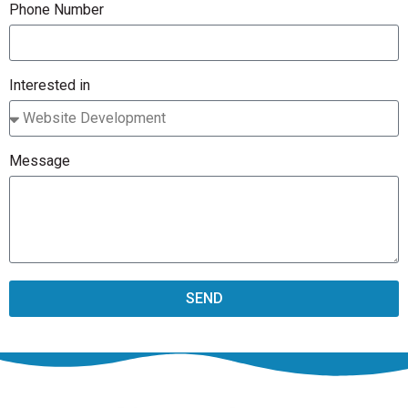
Phone Number
Interested in
Message
SEND