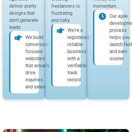
deliver pretty
freelancers is
momentum.
designs that
frustrating
Our agile
don't generate
and risky.
developme
leads.
We're a
process
We build
registered,
helps you
conversion-
reliable
launch fast
focused
business
and earn
websites
with a
sooner.
that actually
verifiable
drive
track
inquiries
record.
and sales.