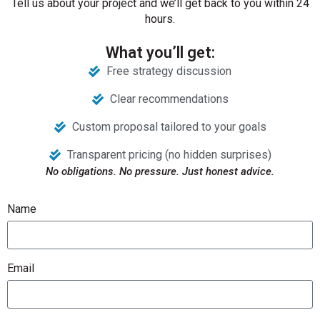
Tell us about your project and we’ll get back to you within 24
hours.
What you’ll get:
Free strategy discussion
Clear recommendations
Custom proposal tailored to your goals
Transparent pricing (no hidden surprises)
No obligations. No pressure. Just honest advice.
Name
Email