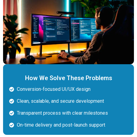
How We Solve These Problems
Conversion-focused UI/UX design
Clean, scalable, and secure development
Transparent process with clear milestones
On-time delivery and post-launch support