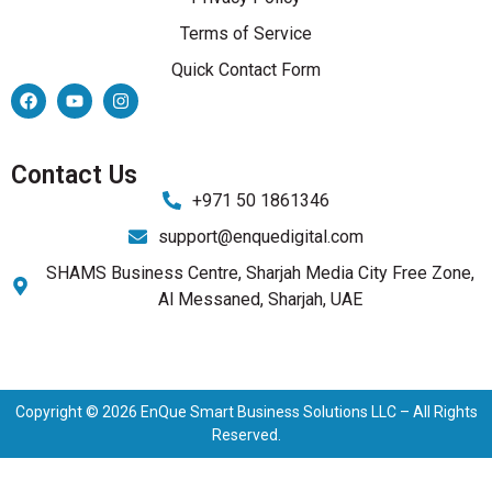
Terms of Service
Quick Contact Form
Contact Us
+971 50 1861346
support@enquedigital.com
SHAMS Business Centre, Sharjah Media City Free Zone,
Al Messaned, Sharjah, UAE
Copyright © 2026 EnQue Smart Business Solutions LLC – All Rights
Reserved.