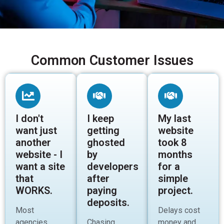
Common Customer Issues
I don't
I keep
My last
want just
getting
website
another
ghosted
took 8
website - I
by
months
want a site
developers
for a
that
after
simple
WORKS.
paying
project.
deposits.
Most
Delays cost
agencies
Chasing
money and