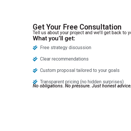
Get Your Free Consultation
Tell us about your project and we’ll get back to y
What you’ll get:
Free strategy discussion
Clear recommendations
Custom proposal tailored to your goals
Transparent pricing (no hidden surprises)
No obligations. No pressure. Just honest advice