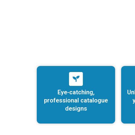
Eye-catching,
Un
professional catalogue
y
designs