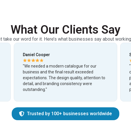
What Our Clients Say
st take our word for it. Here’s what businesses say about working
Sophia Bennett
"The team created a beautiful and organized
catalogue that made our products look more
n to
premium and professional. Communication
and delivery were excellent throughout the
project."
Trusted by 100+ businesses worldwide