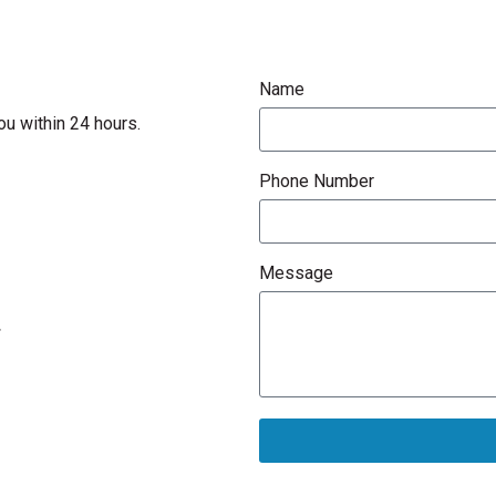
Name
ou within 24 hours.
Phone Number
Message
.