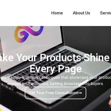
Home
About Us
Servi
ke Your Products Shine
Every Page
ate visually stunning catalogues that showcase your produ
engage your audience, turning browsers into buyers.
Get Your Free Consultation