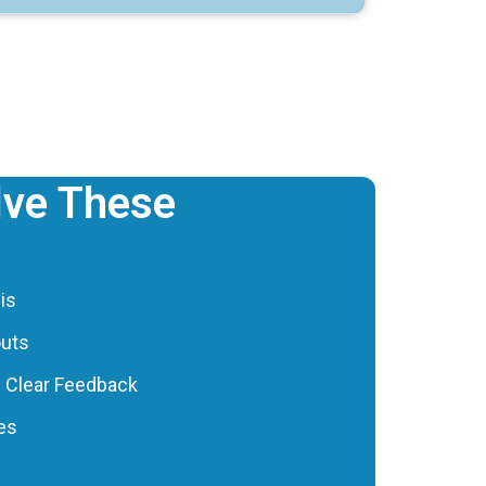
ve These
is
outs
h Clear Feedback
les