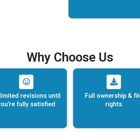
Why Choose Us
limited revisions until
Full ownership & fil
ou’re fully satisfied
rights