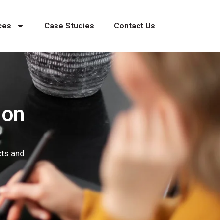
ces
Case Studies
Contact Us
 on
cts and