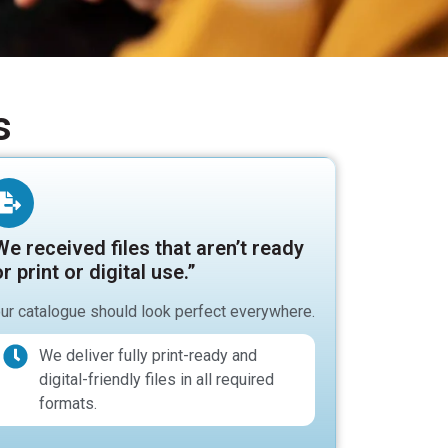
s
We received files that aren’t ready
r print or digital use.”
ur catalogue should look perfect everywhere.
We deliver fully print-ready and
digital-friendly files in all required
formats.