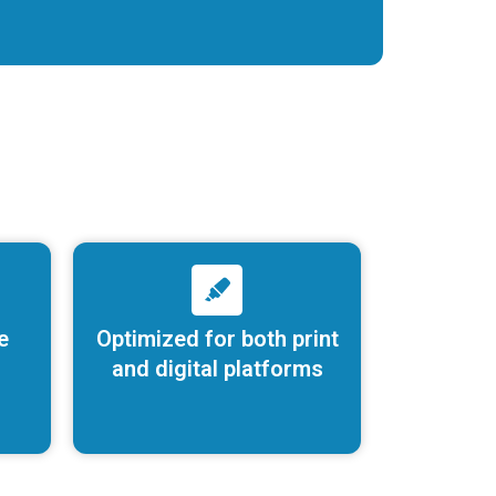
e
Optimized for both print
and digital platforms