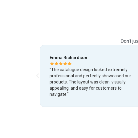
Don’t ju
Daniel Cooper
ed extremely
"We needed a modern catalogue for our
 showcased our
business and the final result exceeded
an, visually
expectations. The design quality, attentio
stomers to
detail, and branding consistency were
outstanding."