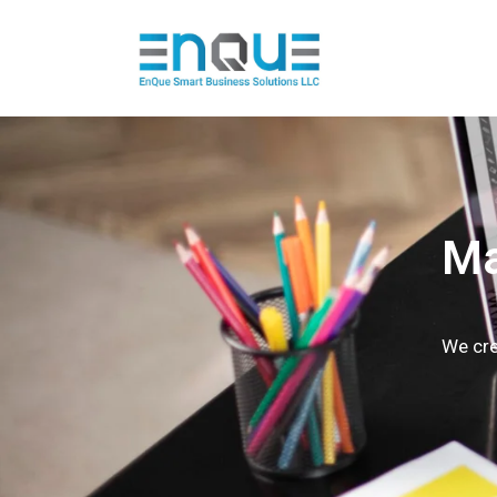
Ma
We cre