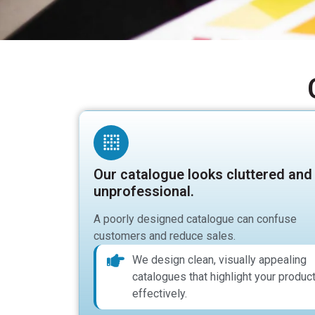
Our catalogue looks cluttered and
unprofessional.
A poorly designed catalogue can confuse
customers and reduce sales.
We design clean, visually appealing
catalogues that highlight your produc
effectively.