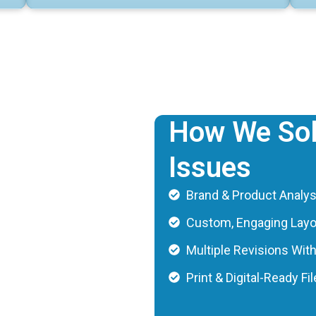
How We Sol
Issues
Brand & Product Analys
Custom, Engaging Lay
Multiple Revisions Wit
Print & Digital-Ready Fi