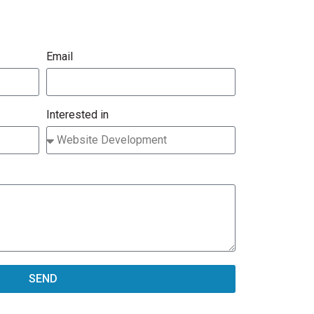
Email
Interested in
SEND