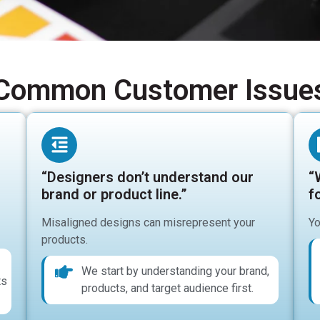
Common Customer Issue
“Designers don’t understand our
“
brand or product line.”
fo
Misaligned designs can misrepresent your
Yo
products.
We start by understanding your brand,
ts
products, and target audience first.