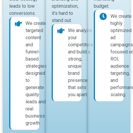
leads to low
optimization,
budget.
conversions.
it’s hard to
We create
stand out.
We create
highly
targeted
We analyze
optimized
content
your
ad
and
competitors
campaigns
funnel-
and build a
focused o
based
strong,
ROI,
strategies
unique
audience
designed
brand
targeting,
to
presence
and
generate
that sets
performan
quality
you apart.
scaling.
leads and
real
business
growth.