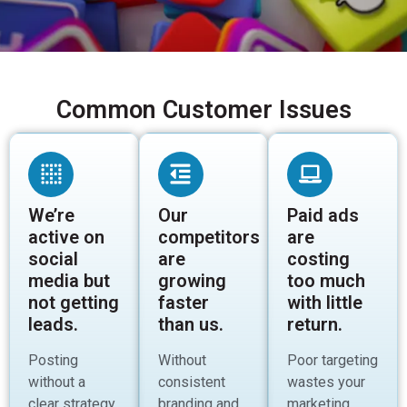
Common Customer Issues
We’re
Our
Paid ads
active on
competitors
are
social
are
costing
media but
growing
too much
not getting
faster
with little
leads.
than us.
return.
Posting
Without
Poor targeting
without a
consistent
wastes your
clear strategy
branding and
marketing