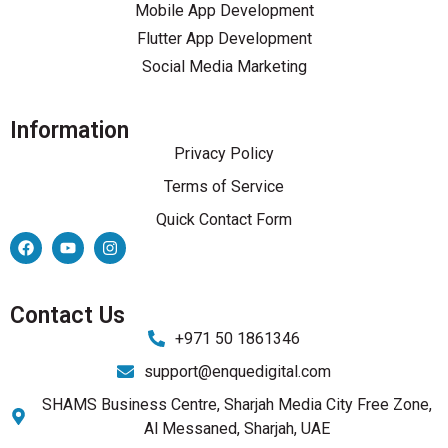
Mobile App Development
Flutter App Development
Social Media Marketing
Information
Privacy Policy
Terms of Service
Quick Contact Form
Contact Us
+971 50 1861346
support@enquedigital.com
SHAMS Business Centre, Sharjah Media City Free Zone,
Al Messaned, Sharjah, UAE