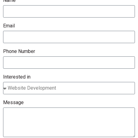
Name
Email
Phone Number
Interested in
Message