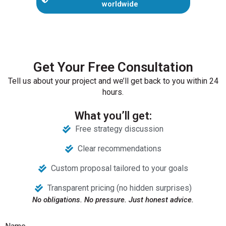
worldwide
Get Your Free Consultation
Tell us about your project and we’ll get back to you within 24
hours.
What you’ll get:
Free strategy discussion
Clear recommendations
Custom proposal tailored to your goals
Transparent pricing (no hidden surprises)
No obligations. No pressure. Just honest advice.