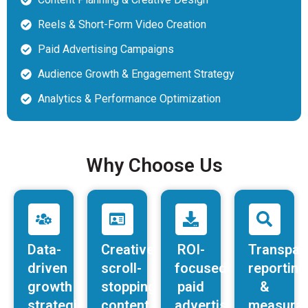
Reels & Short-Form Video Creation
Paid Advertising Campaigns
Audience Growth & Engagement Strategy
Analytics & Performance Optimization
Why Choose Us
Data-
Creative,
ROI-
Transpar
driven
scroll-
focused
reporting
growth
stopping
paid
&
strategies
content
advertising
measurab