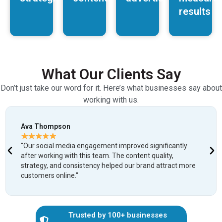
results
What Our Clients Say
Don’t just take our word for it. Here’s what businesses say about
working with us.
Ava Thompson
"Our social media engagement improved significantly
after working with this team. The content quality,
strategy, and consistency helped our brand attract more
customers online."
Trusted by 100+ businesses