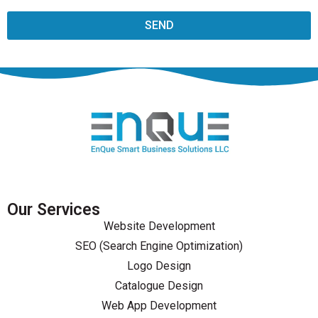
SEND
Our Services
Website Development
SEO (Search Engine Optimization)
Logo Design
Catalogue Design
Web App Development