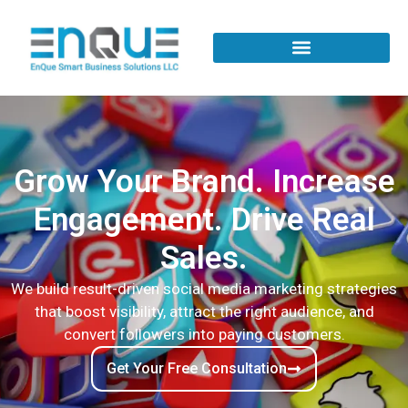
Grow Your Brand. Increase
Engagement. Drive Real
Sales.
We build result-driven social media marketing strategies
that boost visibility, attract the right audience, and
convert followers into paying customers.
Get Your Free Consultation