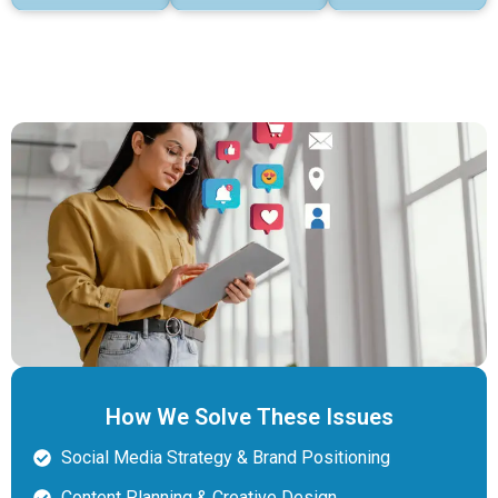
How We Solve These Issues
Social Media Strategy & Brand Positioning
Content Planning & Creative Design